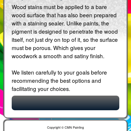
Wood stains must be applied to a bare
wood surface that has also been prepared
with a staining sealer. Unlike paints, the
pigment is designed to penetrate the wood
itself, not just dry on top of it, so the surface
must be porous. Which gives your
woodwork a smooth and satiny finish.
We listen carefully to your goals before
recommending the best options and
facilitating your choices.
Copyright © CMN Painting