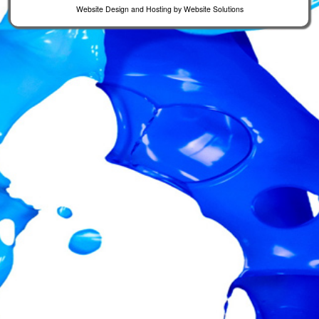
Website Design and Hosting by
Website Solutions