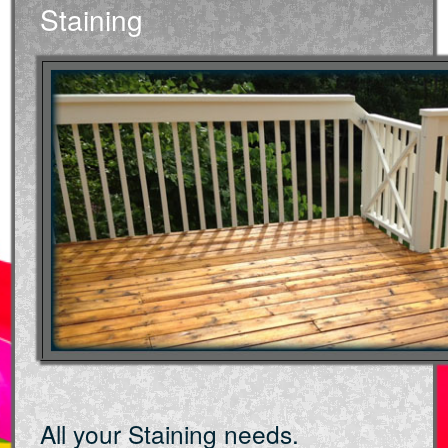
Staining
All your Staining needs.