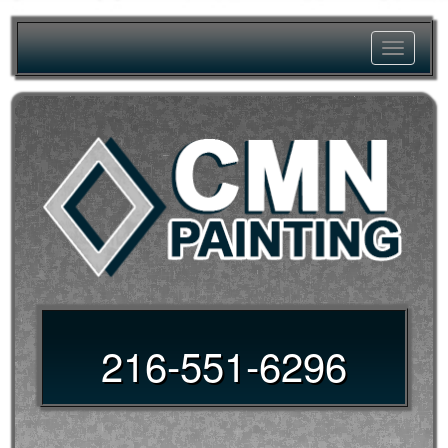
Toggle
navigat
216-551-6296